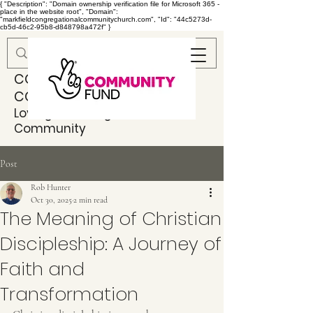
{ "Description": "Domain ownership verification file for Microsoft 365 -
place in the website root", "Domain":
"markfieldcongregationalcommunitychurch.com", "Id": "44c5273d-
cb5d-46c2-95b8-d848798a472f" }
MARKFIELD
CONGREGATIONAL
COMMUNITY CHURCH
Loving & Serving God & Our
Community
Post
Rob Hunter
Oct 30, 2025
2 min read
The Meaning of Christian
Discipleship: A Journey of
Faith and
Transformation