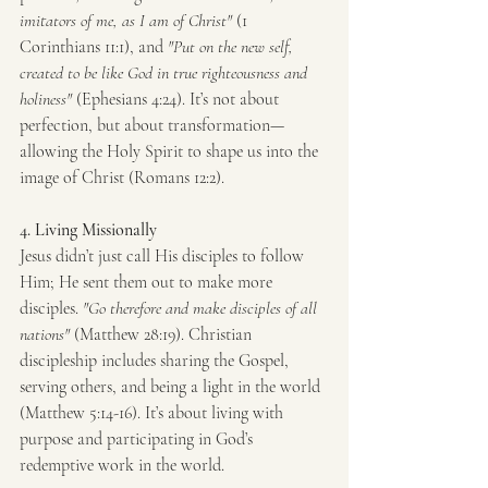
imitators of me, as I am of Christ"
 (1 
Corinthians 11:1), and 
"Put on the new self, 
created to be like God in true righteousness and 
holiness"
 (Ephesians 4:24). It’s not about 
perfection, but about transformation—
allowing the Holy Spirit to shape us into the 
image of Christ (Romans 12:2).
4. Living Missionally
Jesus didn’t just call His disciples to follow 
Him; He sent them out to make more 
disciples. 
"Go therefore and make disciples of all 
nations"
 (Matthew 28:19). Christian 
discipleship includes sharing the Gospel, 
serving others, and being a light in the world 
(Matthew 5:14-16). It’s about living with 
purpose and participating in God’s 
redemptive work in the world.