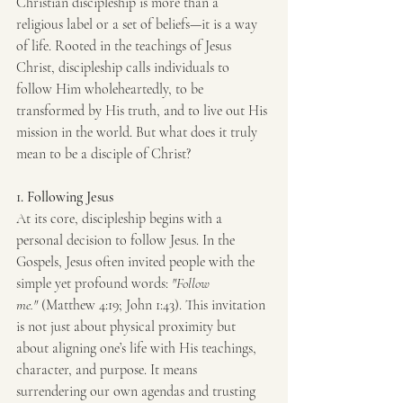
Christian discipleship is more than a 
religious label or a set of beliefs—it is a way 
of life. Rooted in the teachings of Jesus 
Christ, discipleship calls individuals to 
follow Him wholeheartedly, to be 
transformed by His truth, and to live out His 
mission in the world. But what does it truly 
mean to be a disciple of Christ?
1. Following Jesus
At its core, discipleship begins with a 
personal decision to follow Jesus. In the 
Gospels, Jesus often invited people with the 
simple yet profound words: 
"Follow 
me."
 (Matthew 4:19; John 1:43). This invitation 
is not just about physical proximity but 
about aligning one’s life with His teachings, 
character, and purpose. It means 
surrendering our own agendas and trusting 