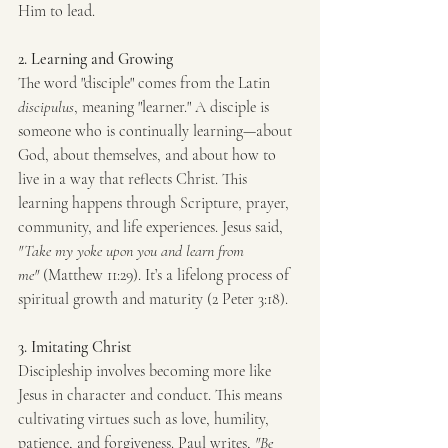
Him to lead.
2. Learning and Growing
The word "disciple" comes from the Latin 
discipulus
, meaning "learner." A disciple is 
someone who is continually learning—about 
God, about themselves, and about how to 
live in a way that reflects Christ. This 
learning happens through Scripture, prayer, 
community, and life experiences. Jesus said, 
"Take my yoke upon you and learn from 
me"
 (Matthew 11:29). It’s a lifelong process of 
spiritual growth and maturity (2 Peter 3:18).
3. Imitating Christ
Discipleship involves becoming more like 
Jesus in character and conduct. This means 
cultivating virtues such as love, humility, 
patience, and forgiveness. Paul writes, 
"Be 