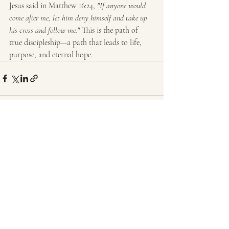
Jesus said in Matthew 16:24, 
"If anyone would 
come after me, let him deny himself and take up 
his cross and follow me."
 This is the path of 
true discipleship—a path that leads to life, 
purpose, and eternal hope.
Recent Posts
See All