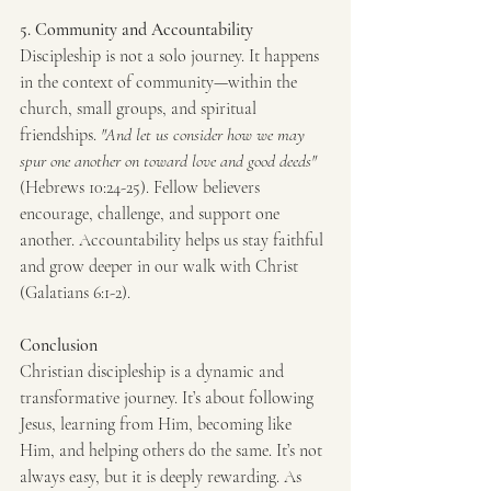
5. Community and Accountability
Discipleship is not a solo journey. It happens 
in the context of community—within the 
church, small groups, and spiritual 
friendships. 
"And let us consider how we may 
spur one another on toward love and good deeds"
(Hebrews 10:24-25). Fellow believers 
encourage, challenge, and support one 
another. Accountability helps us stay faithful 
and grow deeper in our walk with Christ 
(Galatians 6:1-2).
Conclusion
Christian discipleship is a dynamic and 
transformative journey. It’s about following 
Jesus, learning from Him, becoming like 
Him, and helping others do the same. It’s not 
always easy, but it is deeply rewarding. As 