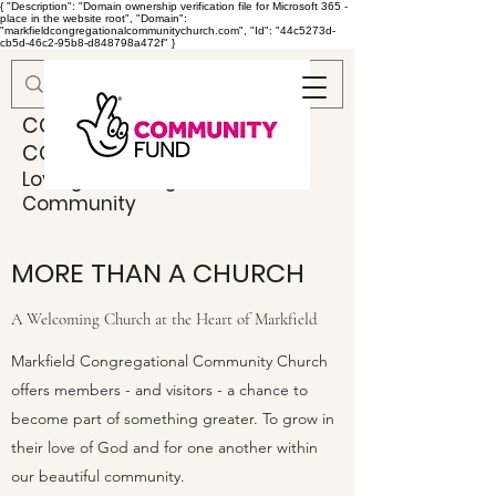
{ "Description": "Domain ownership verification file for Microsoft 365 -
place in the website root", "Domain":
"markfieldcongregationalcommunitychurch.com", "Id": "44c5273d-
cb5d-46c2-95b8-d848798a472f" }
MARKFIELD
CONGREGATIONAL
COMMUNITY CHURCH
Loving & Serving God & Our
Community
MORE THAN A CHURCH
A Welcoming Church at the Heart of Markfield
Markfield Congregational Community Church
offers members - and visitors - a chance to
become part of something greater. To grow in
their love of God and for one another within
our beautiful community.