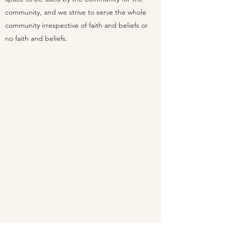
community, and we strive to serve the whole
community irrespective of faith and beliefs or
no faith and beliefs.
The Congregational Way
At the Heart of Everything We Do
Markfield Congregational Community Church
is an independent church and a member of the
Congregational Federation of Churches. Their
is no hierachy and no elaborate rituals and each
church decides its own affairs and patterns of
worship decided by church meeting, which
aims to discern the mind of Christ for the
church, by the actions of the Holy Spirit.
Congregational Churches are inclusive