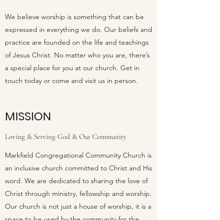
We believe worship is something that can be
expressed in everything we do. Our beliefs and
practice are founded on the life and teachings
of Jesus Christ. No matter who you are, there’s
a special place for you at our church. Get in
touch today or come and visit us in person.
MISSION
Loving & Serving God & Our Community
Markfield Congregational Community Church is
an inclusive church committed to Christ and His
word. We are dedicated to sharing the love of
Christ through ministry, fellowship and worship.
Our church is not just a house of worship, it is a
space to be used by the community for the